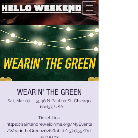
WEARIN' THE GREEN
Sat, Mar 07
  |  
3546 N Paulina St, Chicago,
IL 60657, USA
Ticket Link:
https://saintandrew.ejoinme.org/MyEvents
/WearintheGreen2026/tabid/1571755/Def
ault.aspx