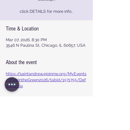
click DETAILS for more info..
Time & Location
Mar 07, 2026, 8:30 PM
3546 N Paulina St, Chicago, IL 60657, USA
About the event
https://saintandrew.ejoinme.org/MyEvents
/WearintheGreen2026/tabid/1571755/Def
ault.aspx
Show More