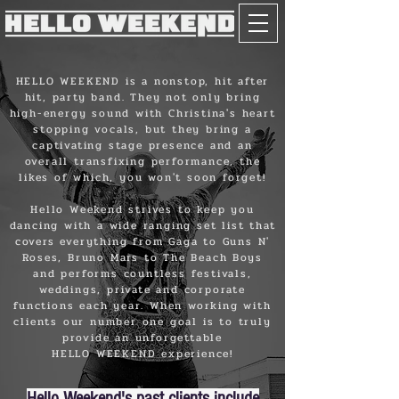
HELLO WEEKEND is a nonstop, hit after
hit, party band. They not only bring
high-energy sound with Christina's heart
stopping vocals, but they bring a
captivating stage presence and an
overall transfixing performance, the
likes of which, you won't soon forget!
Hello Weekend strives to keep you
dancing with a wide ranging set list that
covers everything from Gaga to Guns N'
Roses, Bruno Mars to The Beach Boys
and performs countless festivals,
weddings, private and corporate
functions each year. When working with
clients our number one goal is to truly
provide an unforgettable
HELLO WEEKEND experience!
Hello Weekend's past clients include