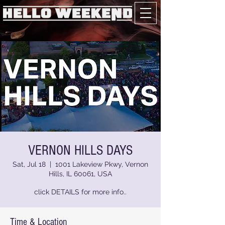
VERNON HILLS DAYS
Sat, Jul 18
  |  
1001 Lakeview Pkwy, Vernon
Hills, IL 60061, USA
click DETAILS for more info..
Time & Location