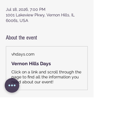
Jul 18, 2026, 7:00 PM
1001 Lakeview Pkwy, Vernon Hills, IL
60061, USA
About the event
vhdays.com
Vernon Hills Days
Click on a link and scroll through the
page to find all the information you
need about our event!
Show More