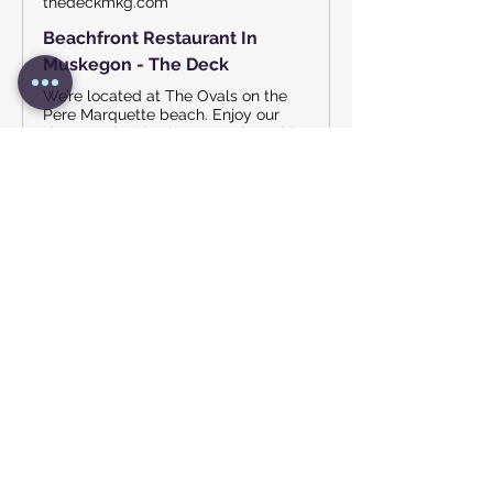
thedeckmkg.com
Beachfront Restaurant In
Muskegon - The Deck
We’re located at The Ovals on the
Pere Marquette beach. Enjoy our
slow-smoked barbecue and a cold
drink. Summer is for relaxing, so
head on down to the beach!
Show More
Share this event