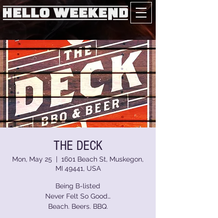
THE DECK
Mon, May 25
  |  
1601 Beach St, Muskegon,
MI 49441, USA
Being B-listed
Never Felt So Good…
Beach. Beers. BBQ.