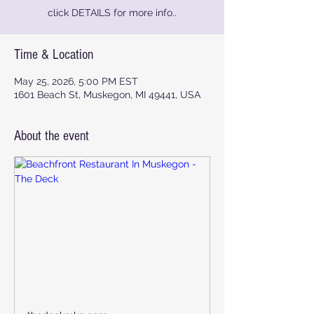
click DETAILS for more info..
Time & Location
May 25, 2026, 5:00 PM EST
1601 Beach St, Muskegon, MI 49441, USA
About the event