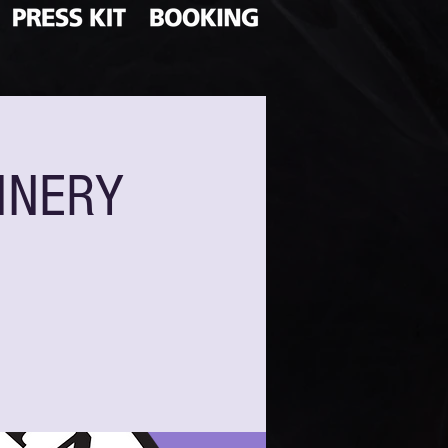
INERY