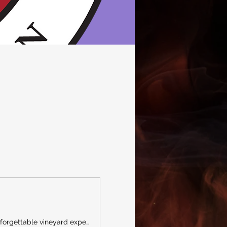
A premier Southwest Michigan destination for wine, craft beer, spirits, live entertainment, and unforgettable vineyard experiences.