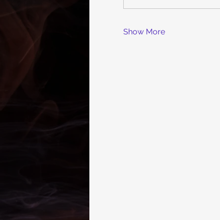
Show More