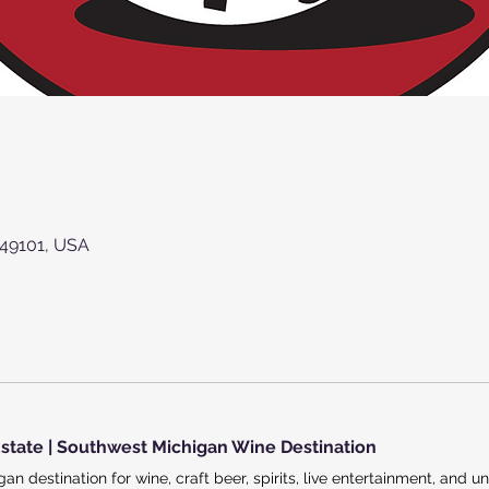
 49101, USA
state | Southwest Michigan Wine Destination