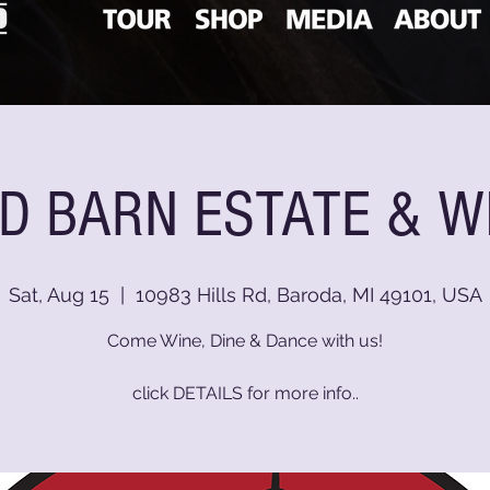
D BARN ESTATE & W
Sat, Aug 15
  |  
10983 Hills Rd, Baroda, MI 49101, USA
Come Wine, Dine & Dance with us!
click DETAILS for more info..