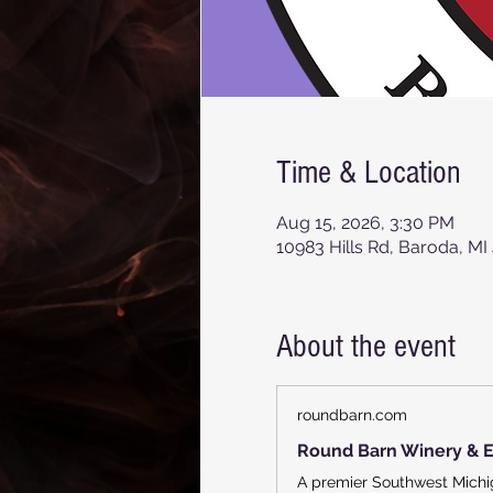
Time & Location
Aug 15, 2026, 3:30 PM
10983 Hills Rd, Baroda, MI
About the event
roundbarn.com
Round Barn Winery & E