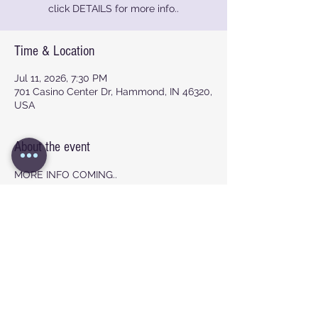
click DETAILS for more info..
Time & Location
Jul 11, 2026, 7:30 PM
701 Casino Center Dr, Hammond, IN 46320,
USA
About the event
MORE INFO COMING..
Share this event