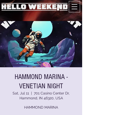
HAMMOND MARINA -
VENETIAN NIGHT
Sat, Jul 11
  |  
701 Casino Center Dr,
Hammond, IN 46320, USA
HAMMOND MARINA