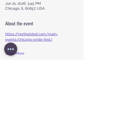
Jun 21, 2026, 3:45 PM
Chicago, IL 60657, USA
About the event
https://northalsted.com/main-
events/chicago-pride-fest/
Show More
Share this event