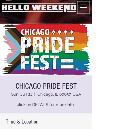
CHICAGO PRIDE FEST
Sun, Jun 21
  |  
Chicago, IL 60657, USA
click on DETAILS for more info..
Time & Location