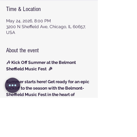
Time & Location
May 24, 2026, 8:00 PM
3200 N Sheffield Ave, Chicago, IL 60657,
USA
About the event
🎶 Kick Off Summer at the Belmont 
Sheffield Music Fest  🎉
Summer starts here! Get ready for an epic 
kickoff to the season with the Belmont-
Sheffield Music Fest in the heart of 
Lakeview!
Share this event