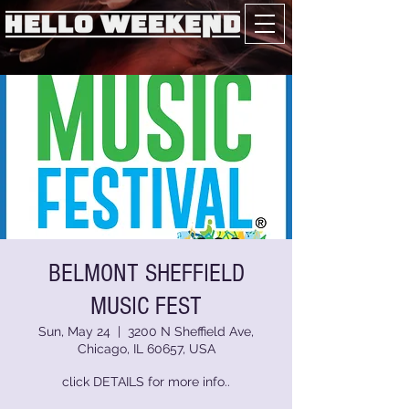
BELMONT SHEFFIELD
MUSIC FEST
Sun, May 24
  |  
3200 N Sheffield Ave,
Chicago, IL 60657, USA
click DETAILS for more info..